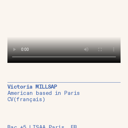
Victoria MILLSAP
American based in Paris
CV
(français)
Bac +5 LISAA Paris, FR