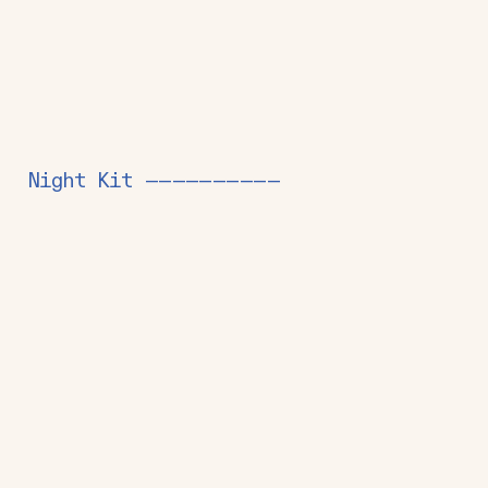
Night Kit ——————————