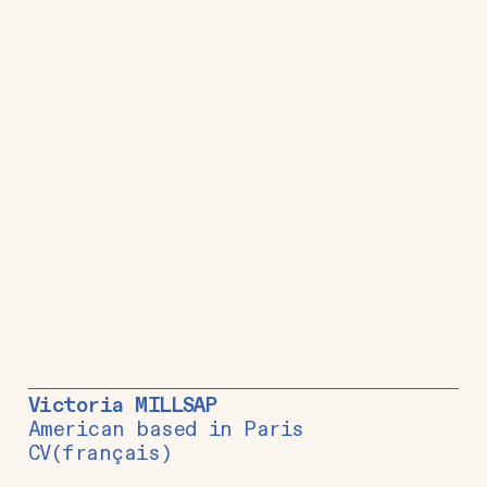
Victoria MILLSAP
American based in Paris
CV
(français)