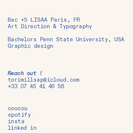
Bac +5 LISAA Paris, FR
Art Direction & Typography
Bachelors Penn State University, USA
Graphic design
Reach out !
torimillsap@icloud.com
+33 07 45 41 46 58
coucou
spotify
insta
linked in